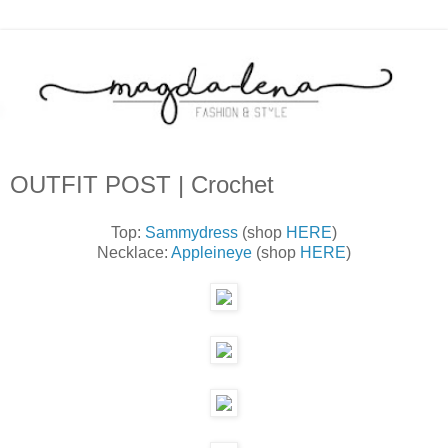
OUTFIT POST | Crochet
Top:
Sammydress
(shop
HERE
)
Necklace:
Appleineye
(shop
HERE
)