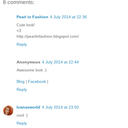
8 comments:
Pearl in Fashion
4 July 2014 at 22:36
Cute look!
<3
http://pearlinfashion.blogspot.com/
Reply
Anonymous
4 July 2014 at 22:44
Awesome look :)
Blog
|
Facebook
|
Reply
Ivanasworld
4 July 2014 at 23:50
cool :)
Reply