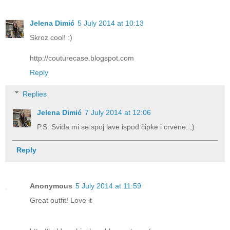
Jelena Dimić
5 July 2014 at 10:13
Skroz cool! :)
http://couturecase.blogspot.com
Reply
Replies
Jelena Dimić
7 July 2014 at 12:06
P.S: Sviđa mi se spoj lave ispod čipke i crvene. ;)
Reply
Anonymous
5 July 2014 at 11:59
Great outfit! Love it