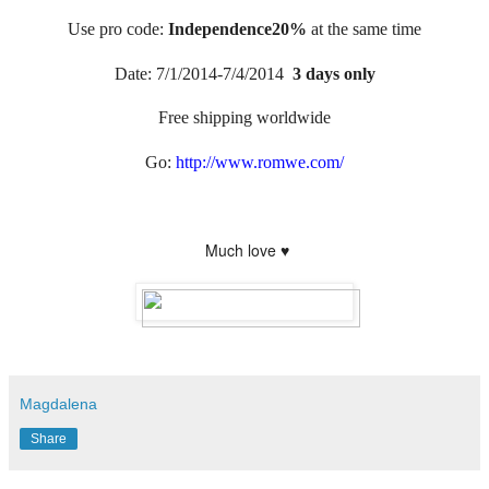
Use pro code:
Independence20%
at the same time
Date: 7/1/2014-7/4/2014
3 days only
Free shipping worldwide
Go:
http://www.romwe.com/
Much love ♥
Magdalena
Share