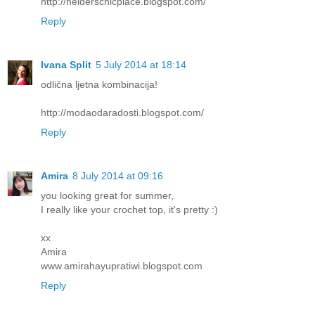
http://helderschicplace.blogspot.com/
Reply
Ivana Split
5 July 2014 at 18:14
odlična ljetna kombinacija!
http://modaodaradosti.blogspot.com/
Reply
Amira
8 July 2014 at 09:16
you looking great for summer,
I really like your crochet top, it's pretty :)
xx
Amira
www.amirahayupratiwi.blogspot.com
Reply