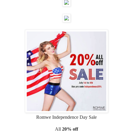
Romwe Independence Day Sale
All
20% off