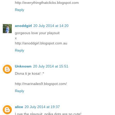
http://everythingthatclicks.blogspot.com
Reply
anoddgirl
20 July 2014 at 14:20
gorgeous love your playsuit
x
http://anoddgirl.blogspot.com.au
Reply
Unknown
20 July 2014 at 15:51
Divna ti je kosa! :*
http://marinailes9.blogspot.com/
Reply
alice
20 July 2014 at 19:37
Love the playsuit, polka dots are so cute!