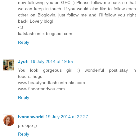
now following you on GFC :) Please follow me back so that
we can keep in touch. If you would also like to follow each
other on Bloglovin, just follow me and I'll follow you right
back! Lovely blog!
<3
katsfashionfix.blogspot.com
Reply
Jyoti
19 July 2014 at 19:55
You look gorgeous girl :) wonderful post..stay in
touch...hugs
www.beautyandfashionfreaks.com
www.fineartandyou.com
Reply
Ivanasworld
19 July 2014 at 22:27
prelepo ;)
Reply