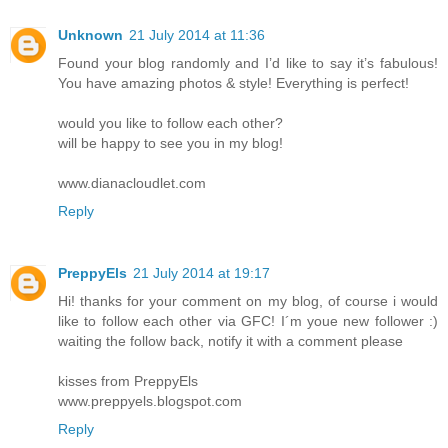
Unknown
21 July 2014 at 11:36
Found your blog randomly and I’d like to say it’s fabulous!
You have amazing photos & style! Everything is perfect!
would you like to follow each other?
will be happy to see you in my blog!
www.dianacloudlet.com
Reply
PreppyEls
21 July 2014 at 19:17
Hi! thanks for your comment on my blog, of course i would
like to follow each other via GFC! I´m youe new follower :)
waiting the follow back, notify it with a comment please
kisses from PreppyEls
www.preppyels.blogspot.com
Reply