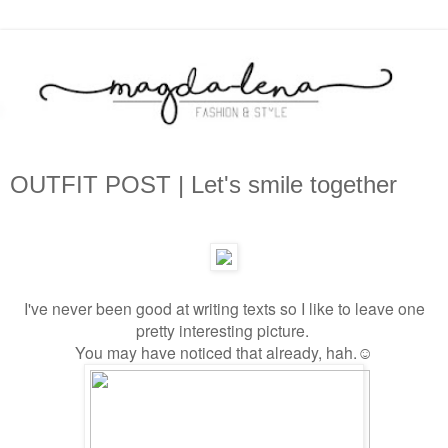
OUTFIT POST | Let's smile together
I've never been good at writing texts so I like to leave one
pretty interesting picture.
You may have noticed that already, hah.
☺