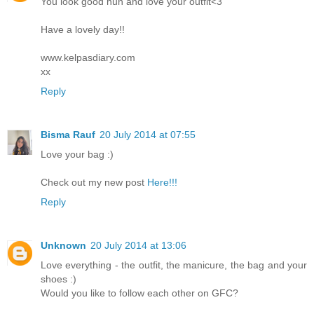
You look good hun and love your outfit<3
Have a lovely day!!
www.kelpasdiary.com
xx
Reply
Bisma Rauf
20 July 2014 at 07:55
Love your bag :)
Check out my new post
Here!!!
Reply
Unknown
20 July 2014 at 13:06
Love everything - the outfit, the manicure, the bag and your
shoes :)
Would you like to follow each other on GFC?