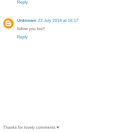
Reply
Unknown
22 July 2014 at 16:17
follow you too!!
Reply
Thanks for lovely comments ♥