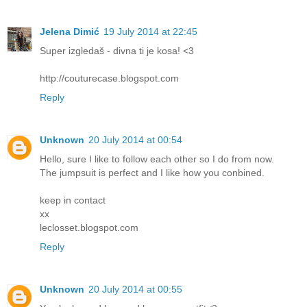
Jelena Dimić
19 July 2014 at 22:45
Super izgledaš - divna ti je kosa! <3
http://couturecase.blogspot.com
Reply
Unknown
20 July 2014 at 00:54
Hello, sure I like to follow each other so I do from now.
The jumpsuit is perfect and I like how you conbined.
keep in contact
xx
leclosset.blogspot.com
Reply
Unknown
20 July 2014 at 00:55