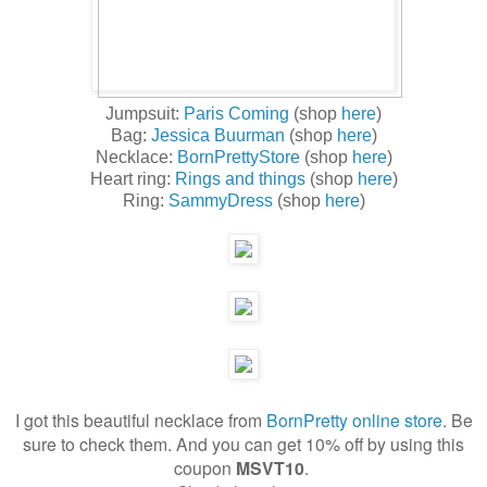
Jumpsuit:
Paris Coming
(shop
here
)
Bag:
Jessica Buurman
(shop
here
)
Necklace:
BornPrettyStore
(shop
here
)
Heart ring:
Rings and things
(shop
here
)
Ring:
SammyDress
(shop
here
)
I got this beautiful necklace from
BornPretty online store
. Be
sure to check them. And you can get 10% off by using this
coupon
MSVT10
.