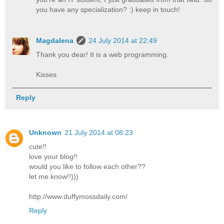
you have any specialization? :) keep in touch!
Magdalena
24 July 2014 at 22:49
Thank you dear! It is a web programming.
Kisses
Reply
Unknown
21 July 2014 at 08:23
cute!!
love your blog!!
would you like to follow each other??
let me know!!)))
http://www.duffymossdaily.com/
Reply