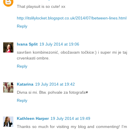
That playsuit is so cute! xx
http://itslilylocket.blogspot.co.uk/2014/07/between-lines.html
Reply
Ivana Split
19 July 2014 at 19:06
savršen kombinezonić, obožavam točkice:) i super mi je taj
crvenkasti ombre.
Reply
Katarina
19 July 2014 at 19:42
Divna si mi. Btw. pohvale za fotografa♥
Reply
Kathleen Harper
19 July 2014 at 19:49
Thanks so much for visiting my blog and commenting! I'm