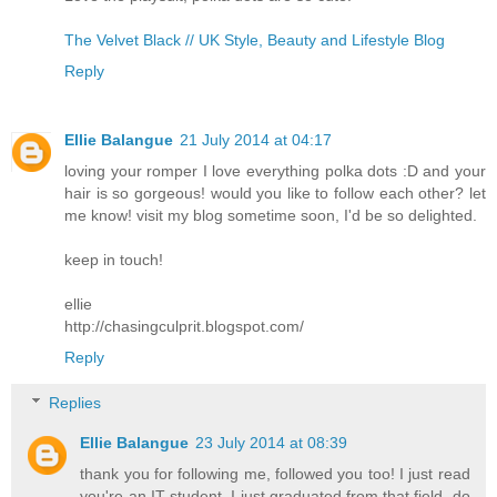
The Velvet Black // UK Style, Beauty and Lifestyle Blog
Reply
Ellie Balangue
21 July 2014 at 04:17
loving your romper I love everything polka dots :D and your
hair is so gorgeous! would you like to follow each other? let
me know! visit my blog sometime soon, I'd be so delighted.
keep in touch!
ellie
http://chasingculprit.blogspot.com/
Reply
Replies
Ellie Balangue
23 July 2014 at 08:39
thank you for following me, followed you too! I just read
you're an IT student, I just graduated from that field. do