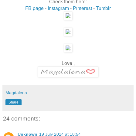
Check them here:
FB page
-
Instagram
-
Pinterest
-
Tumblr
Love ,
Magdalena
Share
24 comments:
Unknown
19 July 2014 at 18:54