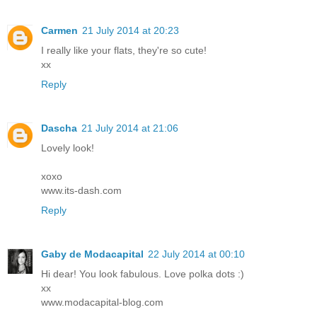
Carmen
21 July 2014 at 20:23
I really like your flats, they're so cute!
xx
Reply
Dascha
21 July 2014 at 21:06
Lovely look!
xoxo
www.its-dash.com
Reply
Gaby de Modacapital
22 July 2014 at 00:10
Hi dear! You look fabulous. Love polka dots :)
xx
www.modacapital-blog.com