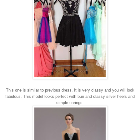
This one is similar to previous dress. It is very classy and you will look
fabulous. This model looks perfect with bun and classy silver heels and
simple earings.