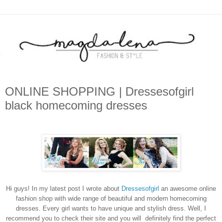
ONLINE SHOPPING | Dressesofgirl
black homecoming dresses
Hi guys! In my latest post I wrote about
Dressesofgirl
an awesome online
fashion shop with wide range of beautiful and modern homecoming
dresses. Every girl wants to have unique and stylish dress. Well, I
recommend you to check their site and you will definitely find the perfect