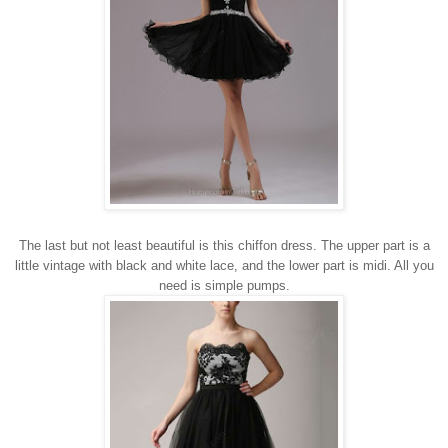
The last but not least beautiful is this chiffon dress.
The upper part
is
a
little
vintage
with
black and
white
lace
, and the lower
part is
midi
. All you
need is simple pumps.