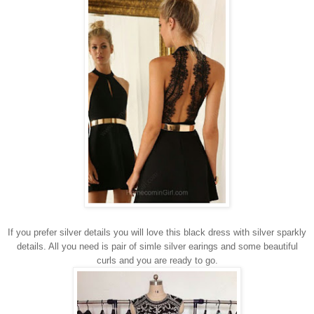
If you prefer silver details you will love this black dress with silver sparkly
details. All you need is pair of simle silver earings and some beautiful
curls and you are ready to go.