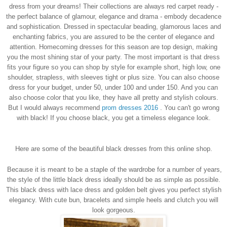
dress from your dreams!
Their collections are always red carpet ready -
the perfect balance of glamour, elegance and drama - embody decadence
and sophistication. Dressed in spectacular beading, glamorous laces and
enchanting fabrics, you are assured to be the center of elegance and
attention. Homecoming dresses for this season are top design, making
you the most shining star of your party. The most important is that dress
fits your figure so you can shop by style for example short, high low, one
shoulder, strapless, with sleeves tight or plus size. You can also choose
dress for your budget, under 50, under 100 and under 150. And you can
also choose color that you like, they have all pretty and stylish colours.
But I would always recommend
prom dresses 2016
.
You can't go wrong
with black!
If you choose black, you get a timeless elegance look.
Here are some of the beautiful black dresses from this online shop.
Because it is meant to be a staple of the wardrobe for a number of years,
the style of the little black dress ideally should be as simple as possible.
This black dress with lace dress and golden belt gives you perfect stylish
elegancy. With cute bun, bracelets and simple heels and clutch you will
look gorgeous.