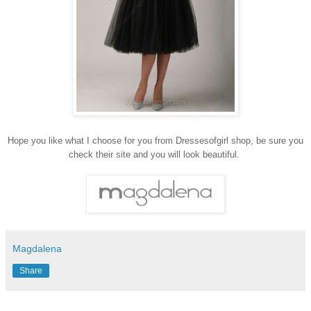
Hope you like what I choose for you from Dressesofgirl shop, be sure you
check their site and you will look beautiful.
Magdalena
Share