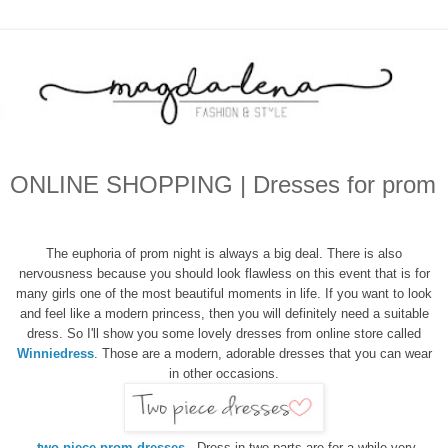
ONLINE SHOPPING | Dresses for prom
The euphoria of
prom night
is always
a big deal
.
There is also
nervousness
because you
should look flawless on
this
event
that is
for
many
girls
one of the
most beautiful
moments
in life. If you want to
look
and feel
like a modern
princess
, then
you will
definitely need a suitable
dress. So I'll show
you
some
lovely
dresses from online store called
Winniedress
. Those are a
modern
, adorable
dresses
that you can wear
in other occasions
.
two piece prom dresses
- Dress
in two parts
are
for a while
very