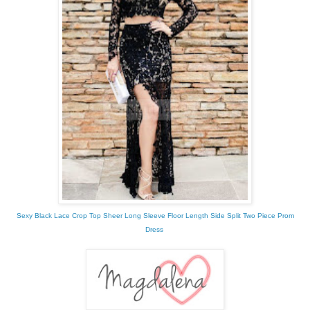
Sexy Black Lace Crop Top Sheer Long Sleeve Floor Length Side Split Two Piece Prom
Dress