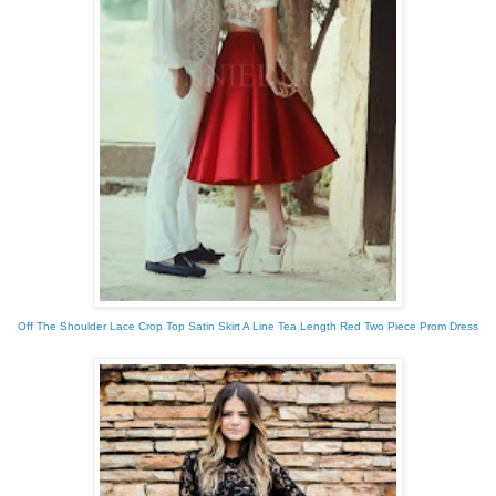
Off The Shoulder Lace Crop Top Satin Skirt A Line Tea Length Red Two Piece Prom Dress