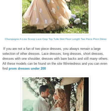
Champagne A-Line Scoop Lace Crop Top Tulle Skirt Floor Length Two Piece Prom Dress
If you are not
a
fan of
two piece dresses
, you always remain a large
selection of other
dresses.
Lace dresses
, long dresses
, short dresses,
dresses with one shoulder,
dresses
with bare backs and still
many others.
All these models can be found
on the site
Winniedress
and
you can even
find
prom dresses under 200