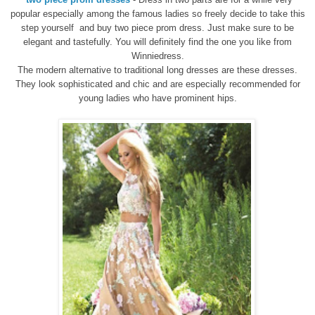
popular
especially among the
famous ladies
so
freely
decide
to take this
step
yourself
and
buy
two piece prom dress.
Just make sure
to be
elegant
and tastefully
. You will definitely find the one you like from
Winniedress.
The modern alternative to traditional
long dresses are
these
dresses
.
They look sophisticated
and chic
and
are especially recommended
for
young ladies who
have prominent
hips
.