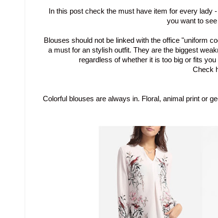
In this post check the must have item for every lady 
you want to see
Blouses
should not be
linked
with the office
"
uniform
co
a must for an stylish outfit
.
They are
the
biggest weak
regardless of whether it is too big or
fits you
Check h
Colorful blouses are always in.
Floral, animal print or
ge