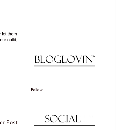
r let them
ur outfit,
Follow
er Post