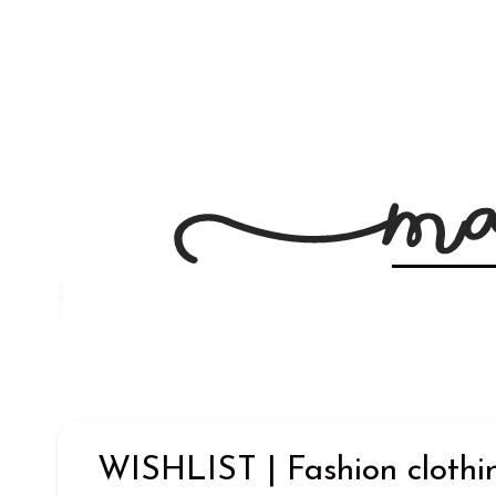
WISHLIST | Fashion clothi