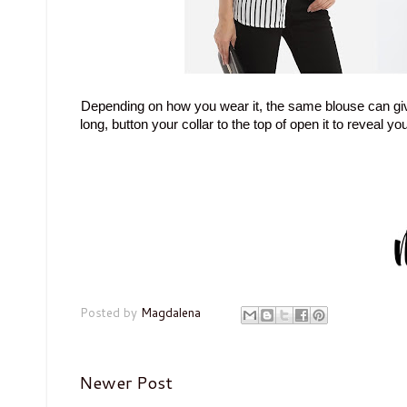
Depending on how you wear it, the same blouse can give 
long, button your collar to the top of open it to reveal y
Posted by
Magdalena
Newer Post