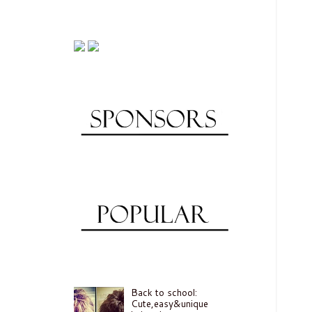
Back to school:
Cute,easy&unique