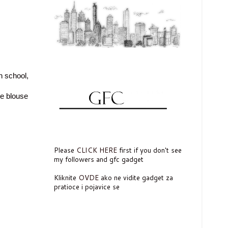
n school,
ite blouse
Please
CLICK HERE
first if you don't see
my followers and gfc gadget
Kliknite
OVDE
ako ne vidite gadget za
pratioce i pojavice se