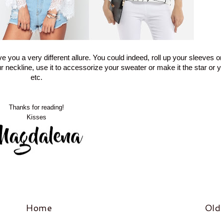
you a very different allure. You could indeed, roll up your sleeves o
our neckline, use it to accessorize your sweater or make it the star or yo
etc.
Thanks for reading!
Kisses
Home
Old