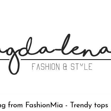
ng from FashionMia - Trendy tops