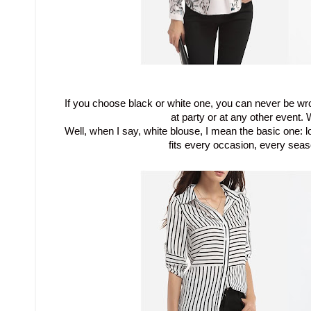
If you choose black or white one, you can never be w
at party or at any other event.
W
Well, when I say, white blouse, I mean the basic one: l
fits every occasion, every sea