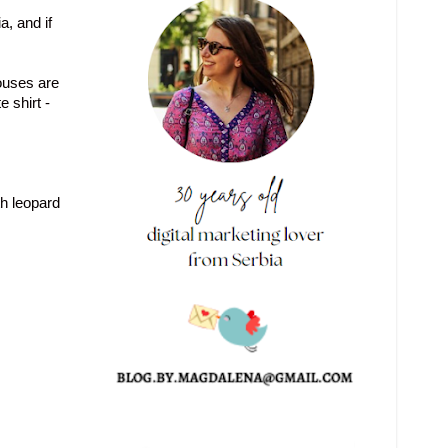
, and if
ouses are
e shirt
-
th leopard