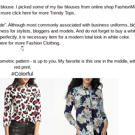
- blouse. I picked some of my fav blouses from online shop FashionMia
 more click here for more
Trendy Tops
.
de"
.
Although
most commonly associated
with business
uniforms, bl
ness
for
stylists, bloggers and models.
And do not forget to buy
a whit
 perfectly
,
it is
necessary
item for a modern
total look
in white
color.
ere for more
Fashion Clothing
.
👇
ometric
pattern - is up to you. My
favorite
is this one in the middle, wi
red
print.
#Colorful