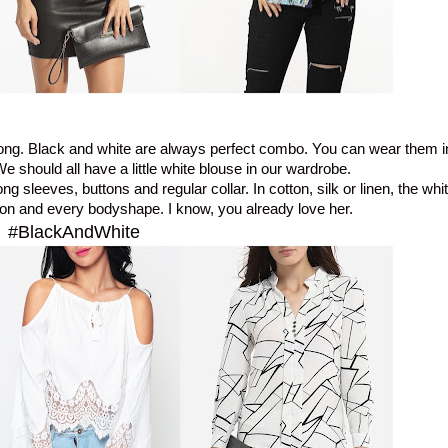
rong. Black and white are always perfect combo. You can wear them i
e should all have a little white blouse in our wardrobe.
ong sleeves, buttons and regular collar.
In cotton, silk or linen, the wh
son and every bodyshape. I know, you already love her.
#BlackAndWhite