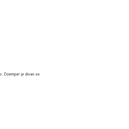
o. Dzemper je divan xo