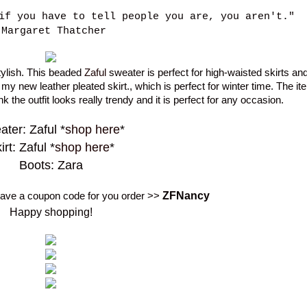
if you have to tell people you are, you aren't."
-Margaret Thatcher
stylish. This beaded
Zaful
sweater is perfect for high-waisted skirts and
 my new leather pleated skirt., which is perfect for winter time. The i
ink the outfit looks really trendy and it is perfect for any occasion.
ter: Zaful *
shop here
*
irt: Zaful *
shop here
*
Boots: Zara
ZF
Nancy
 have a coupon code for you order >>
Happy shopping!