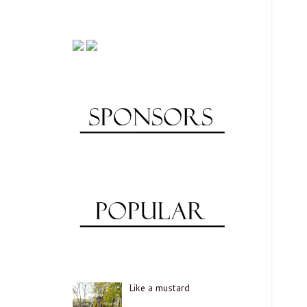
Like a mustard