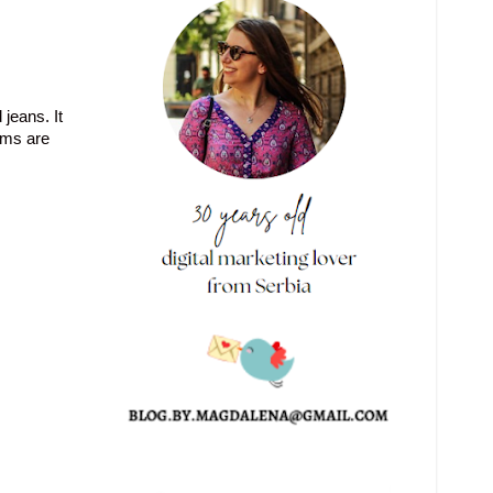
 jeans. It
tems are