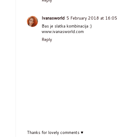
Ivanasworld
5 February 2018 at 16:05
Bas je slatka kombinacija :)
www.ivanasworld.com
Reply
Thanks for lovely comments ♥