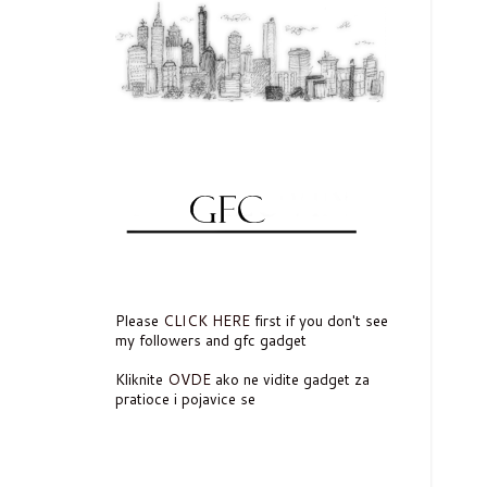
Please
CLICK HERE
first if you don't see
my followers and gfc gadget
Kliknite
OVDE
ako ne vidite gadget za
pratioce i pojavice se