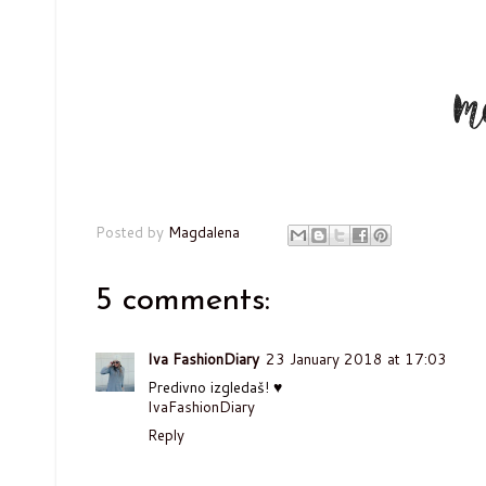
Posted by
Magdalena
5 comments:
Iva FashionDiary
23 January 2018 at 17:03
Predivno izgledaš! ♥
IvaFashionDiary
Reply