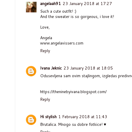
angelaah91
23 January 2018 at 17:27
Such a cute outfit! :)
And the sweater is so gorgeous, i love it!
Love,
Angela
www.angelavissers.com
Reply
Ivana Jeknic
23 January 2018 at 18:05
Odusevljena sam ovim stajlingom, izgledas predivn
https://theninebyivana.blogspot.com/
Reply
Hi stylish
1 February 2018 at 11:43
Brutalica. Mnogo su dobre fotkice! ♥
Reply