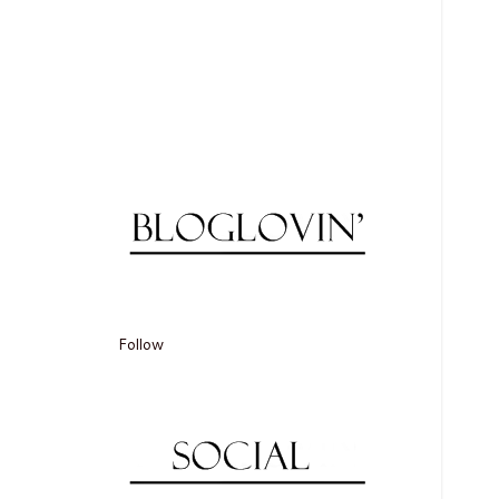
Follow