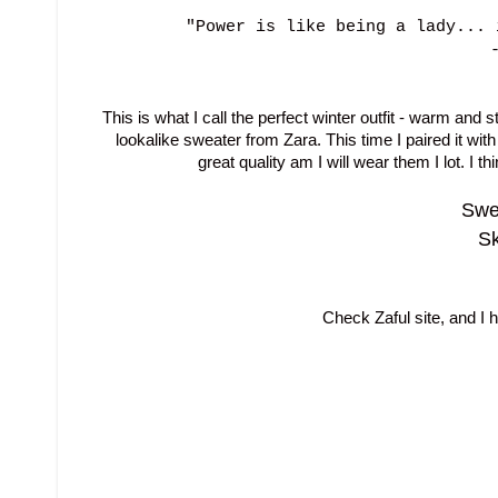
"Power is like being a lady... 
This is what I call the perfect winter outfit - warm and 
lookalike sweater from Zara. This time I paired it with
great quality am I will wear them I lot. I th
Swea
Sk
Check Zaful site, and I