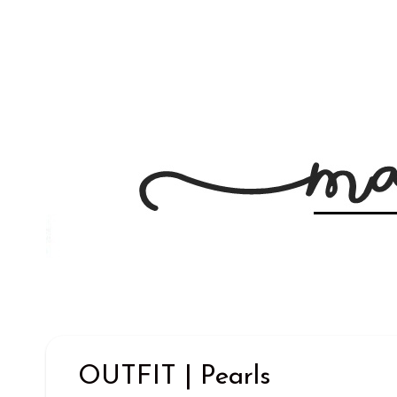
OUTFIT | Pearls