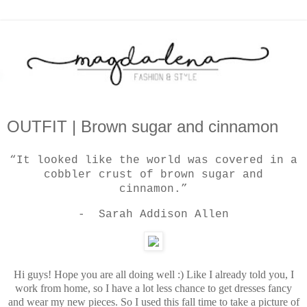
OUTFIT | Brown sugar and cinnamon
“It looked like the world was covered in a
cobbler crust of brown sugar and
cinnamon.”
- Sarah Addison Allen
Hi guys! Hope you are all doing well :) Like I already told you, I
work from home, so I have a lot less chance to get dresses fancy
and wear my new pieces. So I used this fall time to take a picture of