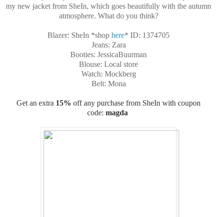
my new jacket from SheIn, which goes beautifully with the autumn
atmosphere. What do you think?
Blazer: SheIn *shop
here
*
ID: 1374705
Jeans: Zara
Booties: JessicaBuurman
Blouse: Local store
Watch: Mockberg
Belt: Mona
Get an extra
15%
off any purchase from SheIn with
coupon
code
:
magda