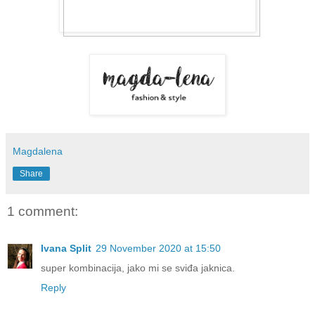
Magdalena
Share
1 comment:
Ivana Split
29 November 2020 at 15:50
super kombinacija, jako mi se sviđa jaknica.
Reply