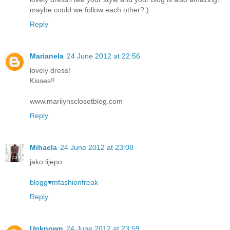
maybe could we follow each other?:)
Reply
Marianela
24 June 2012 at 22:56
lovely dress!
Kisses!!
www.marilynsclosetblog.com
Reply
Mihaela
24 June 2012 at 23:08
jako lijepo.
blogg♥mfashionfreak
Reply
Unknown
24 June 2012 at 23:59