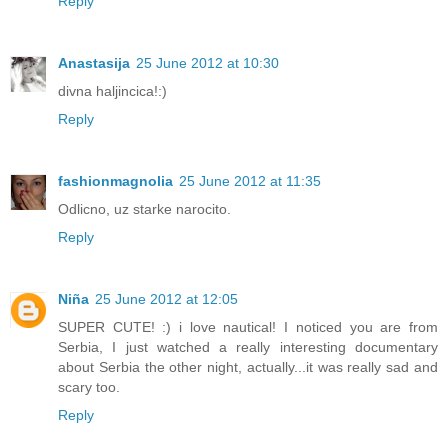
Reply
Anastasija
25 June 2012 at 10:30
divna haljincica!:)
Reply
fashionmagnolia
25 June 2012 at 11:35
Odlicno, uz starke narocito.
Reply
Niña
25 June 2012 at 12:05
SUPER CUTE! :) i love nautical! I noticed you are from
Serbia, I just watched a really interesting documentary
about Serbia the other night, actually...it was really sad and
scary too.
Reply