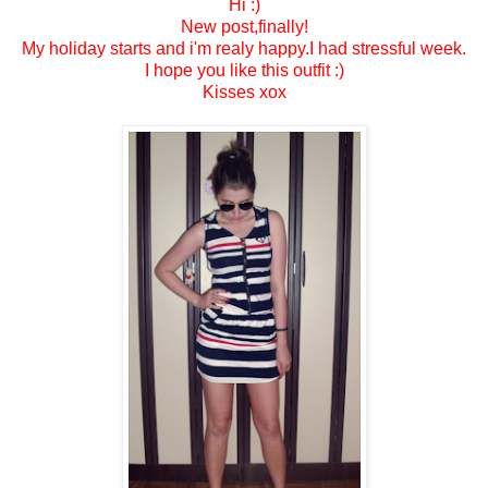
Hi :)
New post,finally!
My holiday starts and i'm realy happy.I had stressful week.
I hope you like this outfit :)
Kisses xox