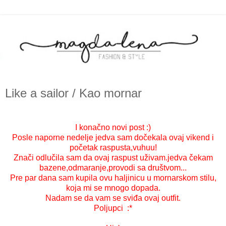
Like a sailor / Kao mornar
I konačno novi post :)
Posle naporne nedelje jedva sam dočekala ovaj vikend i
početak raspusta,vuhuu!
Znači odlučila sam da ovaj raspust uživam.jedva čekam
bazene,odmaranje,provodi sa društvom...
Pre par dana sam kupila ovu haljinicu u mornarskom stilu,
koja mi se mnogo dopada.
Nadam se da vam se sviđa ovaj outfit.
Poljupci :*