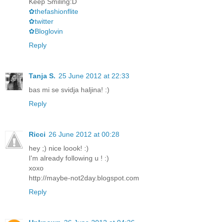
Keep Smiling:D
✿thefashionflite
✿twitter
✿Bloglovin
Reply
Tanja S.
25 June 2012 at 22:33
bas mi se svidja haljina! :)
Reply
Ricci
26 June 2012 at 00:28
hey ;) nice loook! :)
I'm already following u ! :)
xoxo
http://maybe-not2day.blogspot.com
Reply