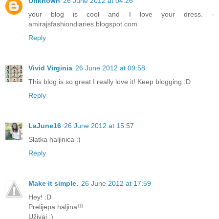
Unknown
26 June 2012 at 04:26
your blog is cool and I love your dress. -
amirajsfashiondiaries.blogspot.com
Reply
Vivid Virginia
26 June 2012 at 09:58
This blog is so great I really love it! Keep blogging :D
Reply
LaJune16
26 June 2012 at 15:57
Slatka haljinica :)
Reply
Make it simple.
26 June 2012 at 17:59
Hey! :D
Prelijepa haljina!!!
Uživaj :)