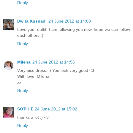
Reply
Dwita Kusnadi
24 June 2012 at 14:09
Love your outfit! I am following you now, hope we can follow
each others :)
Reply
Milena
24 June 2012 at 14:56
Very nice dress. :) You look very good <3
With love, Milena
xx
Reply
ЅΘƤHIΣ
24 June 2012 at 15:02
thanks a lot :) <3
Reply