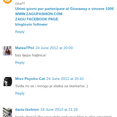
nice!!!
Ulrimi giorni per partecipare al Giveaway e vincere 100€
WWW.ZAGUFASHION.COM
ZAGU FACEBOOK PAGE
bloglovin follower
Reply
MateaTPol
24 June 2012 at 20:00
bas lijepa haljinica!
Reply
Miss Psycho Cat
24 June 2012 at 20:42
Sviđa mi se i mnogo je slatka sa starkama :)
Reply
daria-fashion
24 June 2012 at 21:26
lovely dress!i like your style and your blog is also amazing!