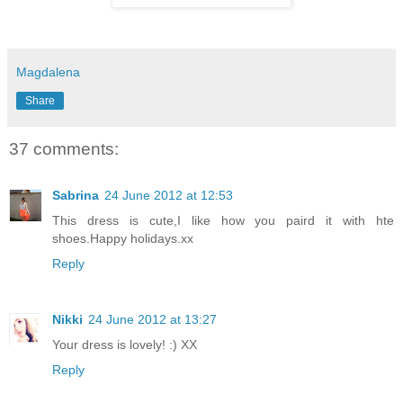
Magdalena
Share
37 comments:
Sabrina
24 June 2012 at 12:53
This dress is cute,I like how you paird it with hte
shoes.Happy holidays.xx
Reply
Nikki
24 June 2012 at 13:27
Your dress is lovely! :) XX
Reply