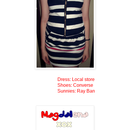
Dress: Local store
Shoes: Converse
Sunnies: Ray Ban