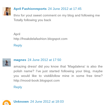
April Fashionreports
24 June 2012 at 17:45
thnx for yout sweet comment on my blog and following me
Totally following you back
April
http://freakdelafashion.blogspot.com
Reply
magnes
24 June 2012 at 17:50
amazing dress! did you know that 'Magdalena' is also the
polish name? I've just started following your blog, maybe
you would like to visit&follow mine in some free time?
http://mood-book.blogspot.com
Reply
Unknown
24 June 2012 at 18:03