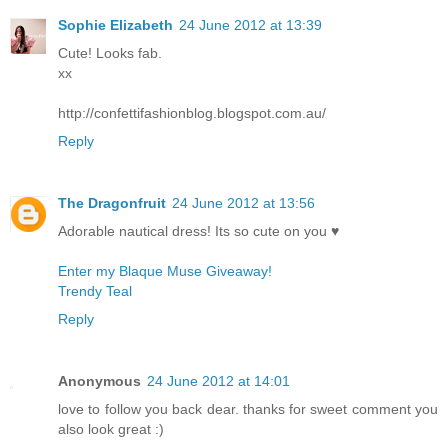
Sophie Elizabeth
24 June 2012 at 13:39
Cute! Looks fab.
xx
http://confettifashionblog.blogspot.com.au/
Reply
The Dragonfruit
24 June 2012 at 13:56
Adorable nautical dress! Its so cute on you ♥
Enter my Blaque Muse Giveaway!
Trendy Teal
Reply
Anonymous
24 June 2012 at 14:01
love to follow you back dear. thanks for sweet comment you
also look great :)