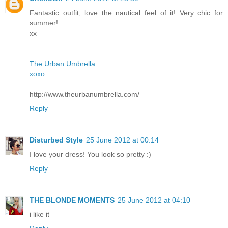
Fantastic outfit, love the nautical feel of it! Very chic for
summer!
xx
The Urban Umbrella
xoxo
http://www.theurbanumbrella.com/
Reply
Disturbed Style
25 June 2012 at 00:14
I love your dress! You look so pretty :)
Reply
THE BLONDE MOMENTS
25 June 2012 at 04:10
i like it