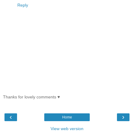
Reply
Thanks for lovely comments ♥
‹
›
Home
View web version