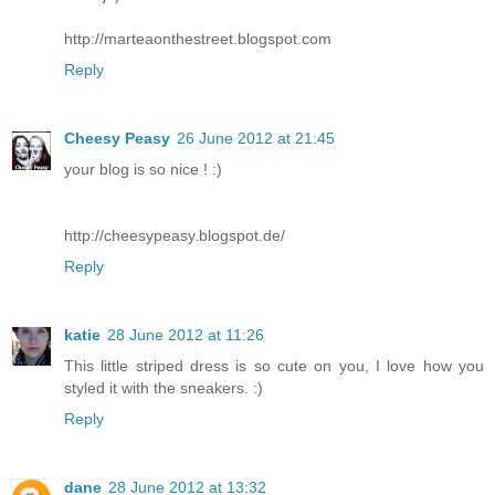
http://marteaonthestreet.blogspot.com
Reply
Cheesy Peasy
26 June 2012 at 21:45
your blog is so nice ! :)
http://cheesypeasy.blogspot.de/
Reply
katie
28 June 2012 at 11:26
This little striped dress is so cute on you, I love how you
styled it with the sneakers. :)
Reply
dane
28 June 2012 at 13:32