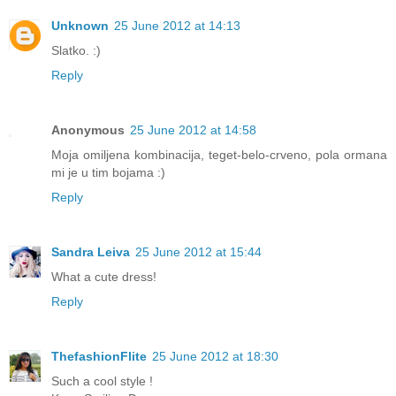
Unknown
25 June 2012 at 14:13
Slatko. :)
Reply
Anonymous
25 June 2012 at 14:58
Moja omiljena kombinacija, teget-belo-crveno, pola ormana
mi je u tim bojama :)
Reply
Sandra Leiva
25 June 2012 at 15:44
What a cute dress!
Reply
ThefashionFlite
25 June 2012 at 18:30
Such a cool style !