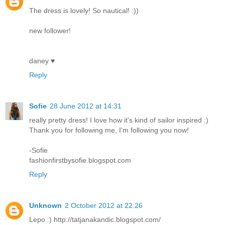
The dress is lovely! So nautical! :))
new follower!
daney ♥
Reply
Sofie
28 June 2012 at 14:31
really pretty dress! I love how it's kind of sailor inspired :)
Thank you for following me, I'm following you now!
-Sofie
fashionfirstbysofie.blogspot.com
Reply
Unknown
2 October 2012 at 22:26
Lepo :) http://tatjanakandic.blogspot.com/