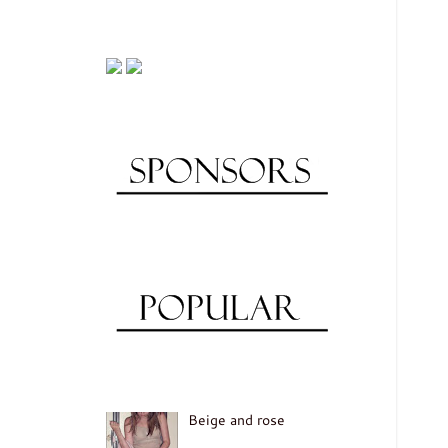
Beige and rose