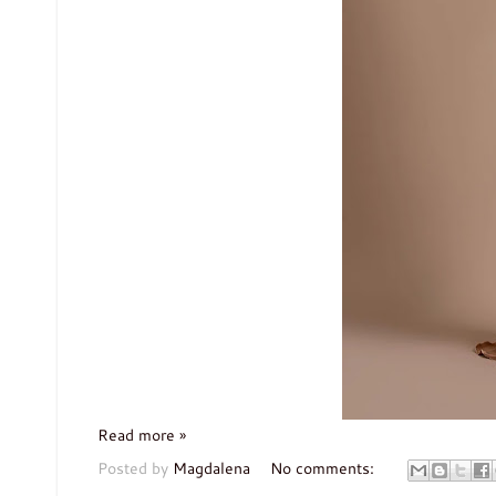
Read more »
Posted by
Magdalena
No comments: