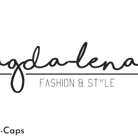
-Caps