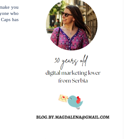
o make you
anyone who
 Caps has