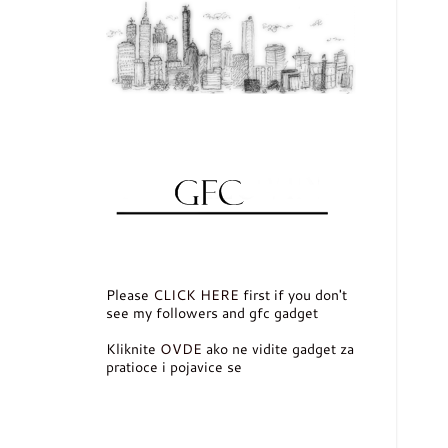
Please
CLICK HERE
first if you don't
see my followers and gfc gadget
Kliknite
OVDE
ako ne vidite gadget za
pratioce i pojavice se