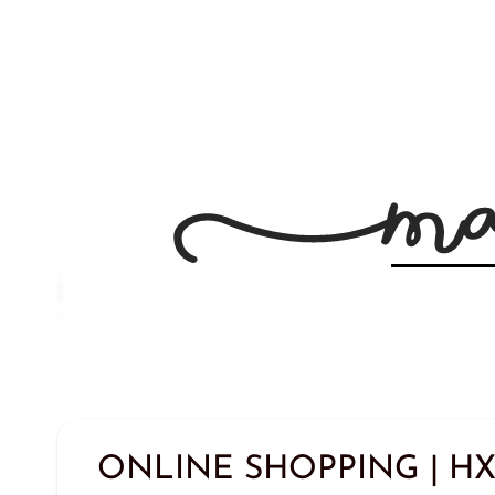
ONLINE SHOPPING | HX