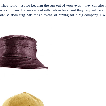
ns. They’re not just for keeping the sun out of your eyes—they can als
is a company that makes and sells hats in bulk, and they’re great for 
ore, customizing hats for an event, or buying for a big company, HX