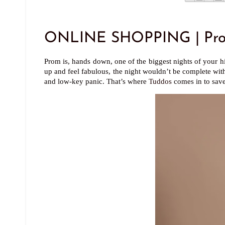
ONLINE SHOPPING | Prom
Prom is, hands down, one of the biggest nights of your hi
up and feel fabulous, the night wouldn’t be complete with
and low-key panic. That’s where
Tuddos
comes in to save