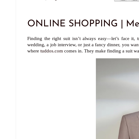
ONLINE SHOPPING | Men'
Finding the right suit isn’t always easy—let’s face it
wedding, a job interview, or just a fancy dinner, you wa
where
tuddos.com
comes in. They make finding a suit way