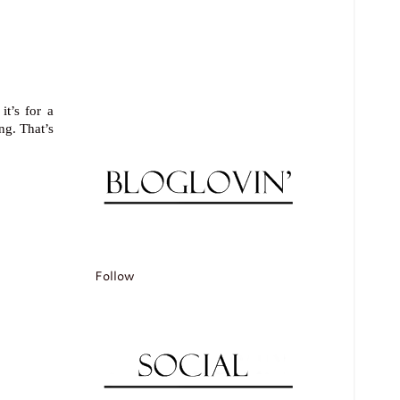
it’s for a
ng. That’s
Follow