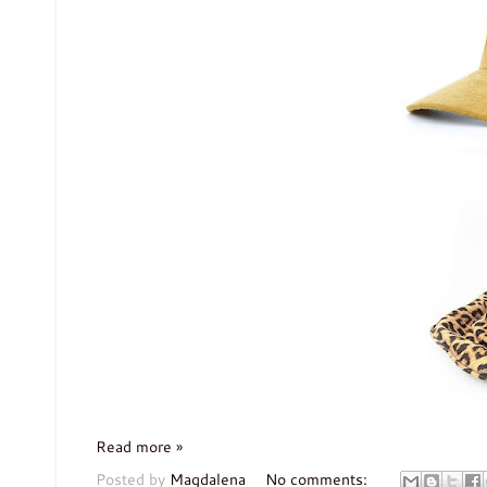
Read more »
Posted by
Magdalena
No comments: