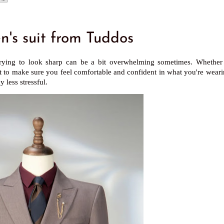
s suit from Tuddos
, trying to look sharp can be a bit overwhelming sometimes. Whether 
nt to make sure you feel comfortable and confident in what you're weari
 less stressful.