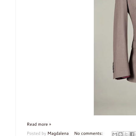
Read more »
Posted by
Magdalena
No comments: