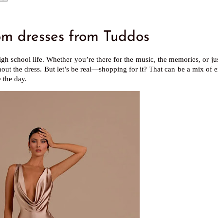
 dresses from Tuddos
gh school life. Whether you’re there for the music, the memories, or jus
out the dress. But let’s be real—shopping for it? That can be a mix of 
 the day.