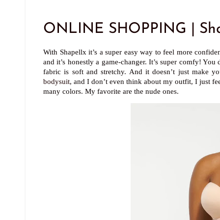
ONLINE SHOPPING | Sha
With Shapellx it’s a super easy way to feel more confiden
and it’s honestly a game-changer. It’s super comfy! You d
fabric is soft and stretchy. And it doesn’t just make 
bodysuit
, and I don’t even think about my outfit, I just 
many colors. My favorite are the nude ones.