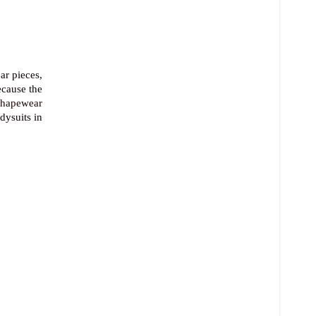
ar pieces,
ecause the
shapewear
dysuits in