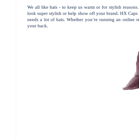
We all like hats - to keep us warm or for stylish reaso
look super stylish or help show off your brand. HX Caps 
needs a lot of hats.
Whether you’re running an online st
your back.