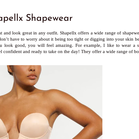
pellx Shapewear
t and look great in any outfit. Shapellx offers a wide range of shapewe
on’t have to worry about it being too tight or digging into your skin b
you look good, you will feel amazing. For example, I like to wear a
feel confident and ready to take on the day! They offer a wide range of bo