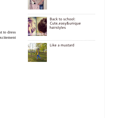
Back to school:
Cute,easy&unique
hairstyles
t to dress
excitement
Like a mustard