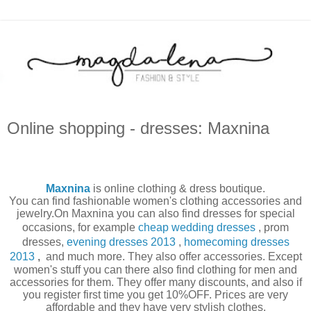
Online shopping - dresses: Maxnina
Maxnina
is online clothing & dress boutique.
You can find fashionable
women's clothing
accessories and
jewelry.On
Maxnina
you can also find
dresses for
special
occasions
, for example
cheap wedding dresses
,
prom
dresses
,
evening dresses 2013
,
homecoming dresses
2013
,
and much more. They also offer accessories.
Except
women's stuff you can there also find clothing for men and
accessories for them. They offer many discounts, and also if
you register first time you get
10%OFF
. Prices are very
affordable and they have very stylish clothes.