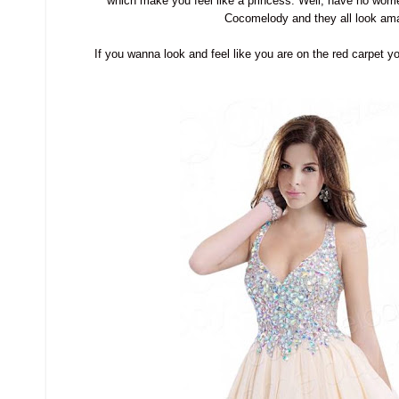
which make you feel like a princess. Well, have no worri
Cocomelody and they all look amaz
If you wanna look and feel like you are on the red carpet yo