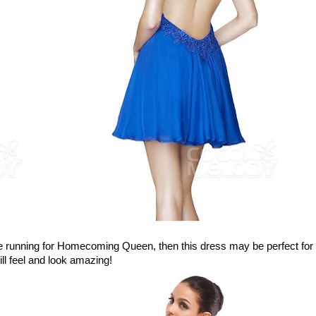
in the running for Homecoming Queen, then this dress may be perfect for
ill feel and look amazing!