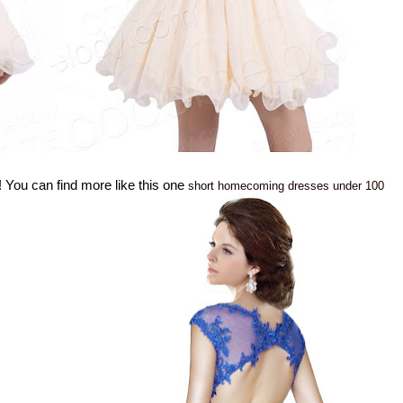
! You can find more like this one
short
homecoming dresses under 100