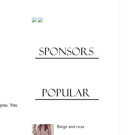
 you. You
Beige and rose