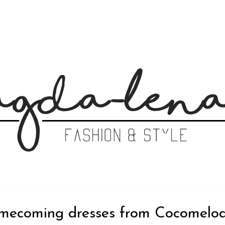
coming dresses from Cocomelo