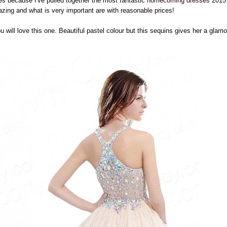
es because I've pulled together the most fantastic
homecoming dresses 2015
ing and what is very important are with reasonable prices!
u will love this one. Beautiful pastel colour but this sequins gives her a glamo