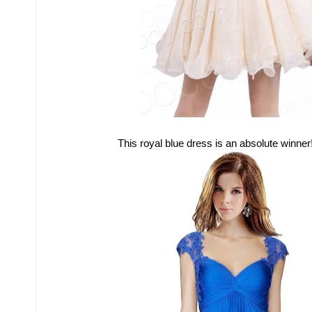
This royal blue dress is an absolute winner