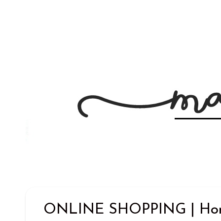
ONLINE SHOPPING | Home