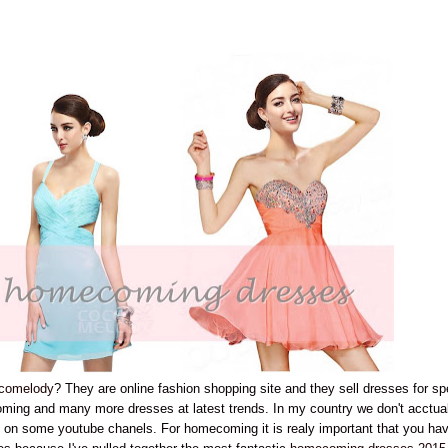
comelody
? They are online fashion shopping site and they sell dresses for sp
oming and many more dresses at latest trends. In my country we don't acctua
d on some youtube chanels. For homecoming it is realy important that you ha