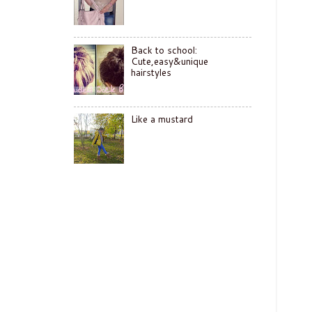
Back to school:
Cute,easy&unique
hairstyles
Like a mustard