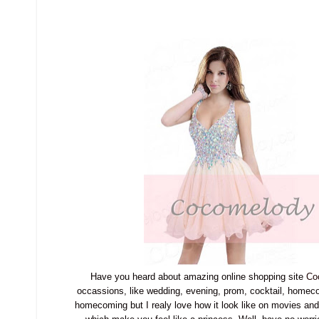
Have you heard about amazing online shopping site
Co
occassions, like wedding, evening, prom, cocktail, homec
homecoming but I realy love how it look like on movies an