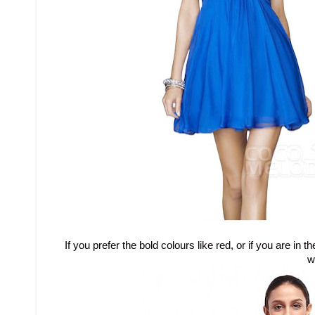
If you prefer the bold colours like red, or if you are 
w