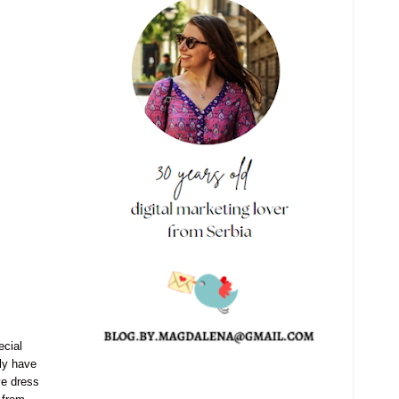
ecial
ly have
ve dress