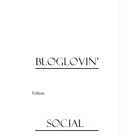
Follow