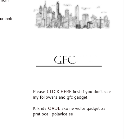
from
ur look.
Please
CLICK HERE
first if you don't see
my followers and gfc gadget
Kliknite
OVDE
ako ne vidite gadget za
pratioce i pojavice se