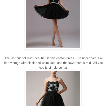
The last but not least beautiful is this chiffon dress.
The upper part
is
a
little
vintage
with
black and
white
lace
, and the lower
part is
midi
. All you
need is simple pumps.