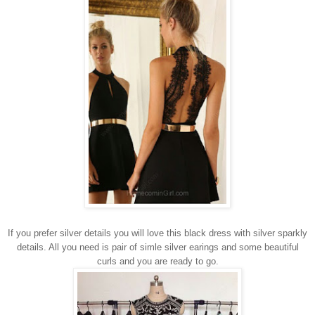
If you prefer silver details you will love this black dress with silver sparkly
details. All you need is pair of simle silver earings and some beautiful
curls and you are ready to go.