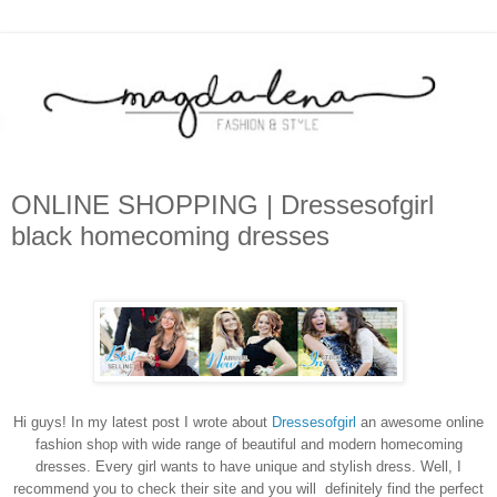
ONLINE SHOPPING | Dressesofgirl
black homecoming dresses
Hi guys! In my latest post I wrote about
Dressesofgirl
an awesome online
fashion shop with wide range of beautiful and modern homecoming
dresses. Every girl wants to have unique and stylish dress. Well, I
recommend you to check their site and you will definitely find the perfect