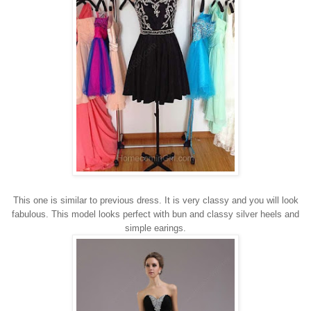
This one is similar to previous dress. It is very classy and you will look
fabulous. This model looks perfect with bun and classy silver heels and
simple earings.