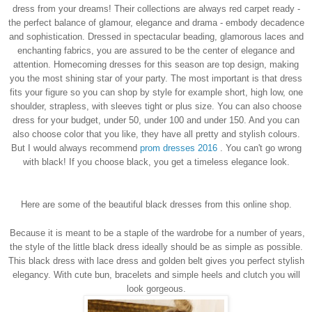
dress from your dreams!
Their collections are always red carpet ready -
the perfect balance of glamour, elegance and drama - embody decadence
and sophistication. Dressed in spectacular beading, glamorous laces and
enchanting fabrics, you are assured to be the center of elegance and
attention. Homecoming dresses for this season are top design, making
you the most shining star of your party. The most important is that dress
fits your figure so you can shop by style for example short, high low, one
shoulder, strapless, with sleeves tight or plus size. You can also choose
dress for your budget, under 50, under 100 and under 150. And you can
also choose color that you like, they have all pretty and stylish colours.
But I would always recommend
prom dresses 2016
.
You can't go wrong
with black!
If you choose black, you get a timeless elegance look.
Here are some of the beautiful black dresses from this online shop.
Because it is meant to be a staple of the wardrobe for a number of years,
the style of the little black dress ideally should be as simple as possible.
This black dress with lace dress and golden belt gives you perfect stylish
elegancy. With cute bun, bracelets and simple heels and clutch you will
look gorgeous.