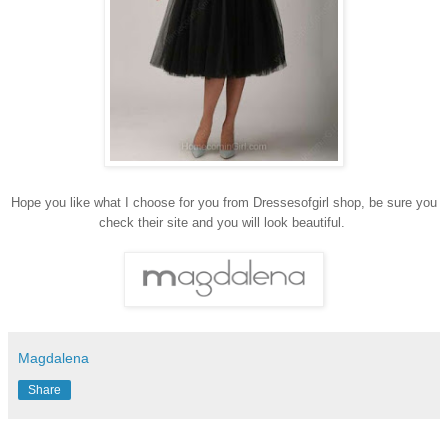
Hope you like what I choose for you from Dressesofgirl shop, be sure you
check their site and you will look beautiful.
Magdalena
Share