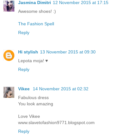
Jasmina Dimitri
12 November 2015 at 17:15
Awesome shoes! :)
The Fashion Spell
Reply
Hi stylish
13 November 2015 at 09:30
Lepota moja! ♥
Reply
Vikee
14 November 2015 at 02:32
Fabulous dress
You look amazing
Love Vikee
www.slavetofashion9771.blogspot.com
Reply