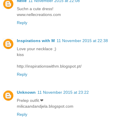
Nelle
11 November 2015 at 22:08
Suchn a cute dress!
www.nellecreations.com
Reply
Inspirations with M
11 November 2015 at 22:38
Love your necklace ;)
kiss
http://inspirationswithm.blogspot.pt/
Reply
Unknown
11 November 2015 at 23:22
Prelep outfit.❤
milicaandandjela.blogspot.com
Reply