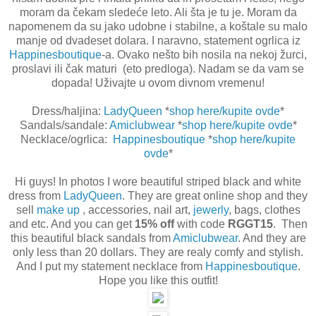
moram da čekam sledeće leto. Ali šta je tu je. Moram da
napomenem da su jako udobne i stabilne, a koštale su malo
manje od dvadeset dolara. I naravno, statement ogrlica iz
Happinesboutique
-a. Ovako nešto bih nosila na nekoj žurci,
proslavi ili čak maturi (eto predloga). Nadam se da vam se
dopada! Uživajte u ovom divnom vremenu!
Dress/haljina:
LadyQueen
*
shop here/kupite ovde
*
Sandals/sandale:
Amiclubwear
*
shop here/kupite ovde
*
Necklace/ogrlica:
Happinesboutique
*
shop here/kupite
ovde
*
Hi guys! In photos I wore beautiful striped black and white
dress from
LadyQueen
. They are great online shop and they
sell
make up
, accessories, nail art,
jewerly
, bags, clothes
and etc. And you can get
15% off
with code
RGGT15
. Then
this beautiful black sandals from
Amiclubwear
. And they are
only less than 20 dollars. They are realy comfy and stylish.
And I put my statement necklace from
Happinesboutique
.
Hope you like this outfit!