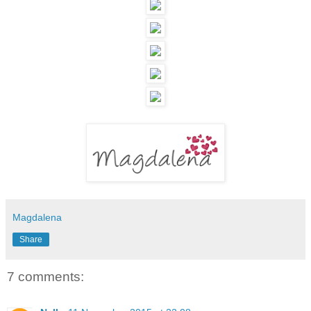
Magdalena
Share
7 comments: