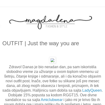
OUTFIT | Just the way you are
Zdravo! Danas je bio neradan dan, pa sam iskoristila
slobodno vreme za uživanje u ovom toplom vremenu uz
šetnju, čitanje knjige i odmaranje, ali i da konačno objavim
novi outfit post. Inače, ove fotke su slikane još pre mesec
dana, ali zbog mojih obaveza i lenjosti, priznajem, ih tek
sada objavljujem. Halljinicu sam dobila sa sajta
LadyQueen
.
Dobijate 15% popusta sa kodom RGGT15. Ove divne
sandalice su sa sajta
Amiclubwear
i jako mi je krivo što ih
nisam dobila pre i imala priliku da ih prošetam i letos, nego