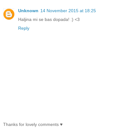
Unknown
14 November 2015 at 18:25
Haljina mi se bas dopada! :) <3
Reply
Thanks for lovely comments ♥