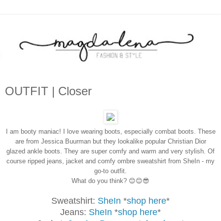
OUTFIT | Closer
I am booty maniac! I love wearing boots, especially combat boots. These
are from Jessica Buurman but they lookalike popular Christian Dior
glazed ankle boots. They are super comfy and warm and very stylish. Of
course ripped jeans, jacket and comfy ombre sweatshirt from SheIn - my
go-to outfit.
What do you think? 😊😊😎
Sweatshirt:
SheIn
*
shop here
*
Jeans:
SheIn
*
shop here
*