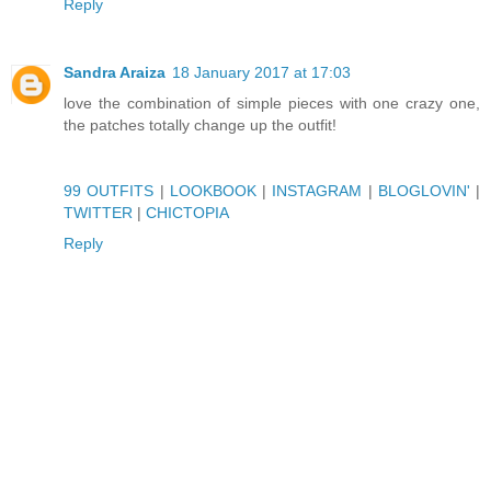
Reply
Sandra Araiza
18 January 2017 at 17:03
love the combination of simple pieces with one crazy one,
the patches totally change up the outfit!
99 OUTFITS
|
LOOKBOOK
|
INSTAGRAM
|
BLOGLOVIN'
|
TWITTER
|
CHICTOPIA
Reply