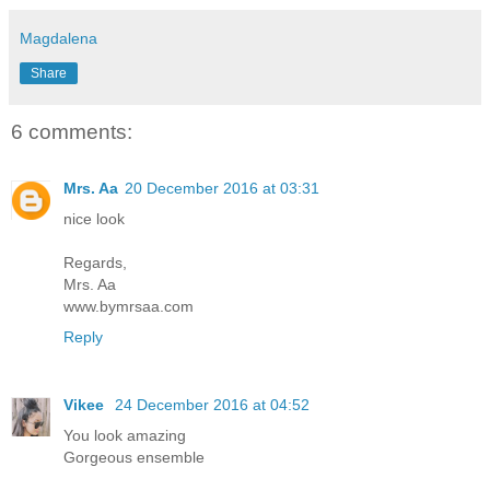
Magdalena
Share
6 comments:
Mrs. Aa
20 December 2016 at 03:31
nice look
Regards,
Mrs. Aa
www.bymrsaa.com
Reply
Vikee
24 December 2016 at 04:52
You look amazing
Gorgeous ensemble