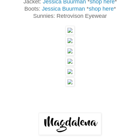
Jacket:
Jessica Buurman
*
shop here
*
Boots:
Jessica Buurman
*
shop here
*
Sunnies: Retrovison Eyewear