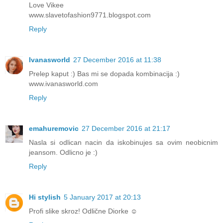
Love Vikee
www.slavetofashion9771.blogspot.com
Reply
Ivanasworld
27 December 2016 at 11:38
Prelep kaput :) Bas mi se dopada kombinacija :)
www.ivanasworld.com
Reply
emahuremovic
27 December 2016 at 21:17
Nasla si odlican nacin da iskobinujes sa ovim neobicnim
jeansom. Odlicno je :)
Reply
Hi stylish
5 January 2017 at 20:13
Profi slike skroz! Odlične Diorke ☺