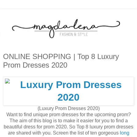
ONLINE SHOPPING | Top 8 Luxury
Prom Dresses 2020
(Luxury Prom Dresses 2020)
Want to find unique prom dresses for the upcoming prom?
The aim of this blog is to make it easier for you to find a
beautiful dress for prom 2020. So Top 8 luxury prom dresses
are shared with you. Screen the list of ten gorgeous
long