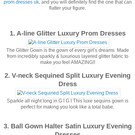
prom dresses uk
, and you will definitely find the one that can
flatter your figure.
1. A-line Glitter Luxury Prom Dresses
The Glitter Gown is the gown of every girl's dreams ️ Made
from incredibly sparkly & luxurious layered glitter fabric to
make you feel AMAZING!!
2. V-neck Sequined Split Luxury Evening
Dress
Sparkle all night long in G I G I This luxe sequins gown is
perfect for making you look like a total babe.
3. Ball Gown Halter Satin Luxury Evening
Dresses