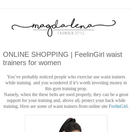
ONLINE SHOPPING | FeelinGirl waist
trainers for women
You’ve probably noticed people who exercise use waist trainers
while training and you wondered if it’s worth investing money in
this gym training prop.
Namely, when the these belts are used properly, they can be a great
support for your training and, above all, protect your back while
training. Here are some of waist trainers from online site
FeelinGirl
.