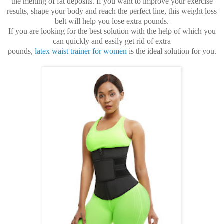
the melting of fat deposits. If you want to improve your exercise
results, shape your body and reach the perfect line, this weight loss
belt will help you lose extra pounds.
If you are looking for the best solution with the help of which you
can quickly and easily get rid of extra
pounds,
latex waist trainer for women
is the ideal solution for you.