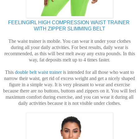
FEELINGIRL HIGH COMPRESSION WAIST TRAINER
WITH ZIPPER SLIMMING BELT
The waist trainer is mobile. You can wear it under your clothes
during all your daily activities. For best results, daily wear is
recommended, as this will best melt away any extra pounds. In this
way, fat deposits melt up to 4 times faster.
This
double belt waist trainer
is intended for all those who want to
narrow their waist, get rid of excess weight and get a nicely shaped
figure in a simple way. It is very pleasant to wear and exercise
because there are no buttons, buttons and zippers on it. You will feel
maximum comfort during exercise, and you can wear it during all
daily activities because it is not visible under clothes.