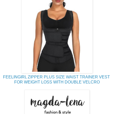
FEELINGIRL ZIPPER PLUS SIZE WAIST TRAINER VEST
FOR WEIGHT LOSS WITH DOUBLE VELCRO