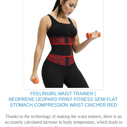
FEELINGIRL WAIST TRAINER |
NEOPRENE LEOPARD PRINT FITNESS SEMI FLAT
STOMACH COMPRESSION WAIST CINCHER RED
Thanks to the technology of making the waist trainers, there is an
accurately calculated increase in body temperature, which leads to