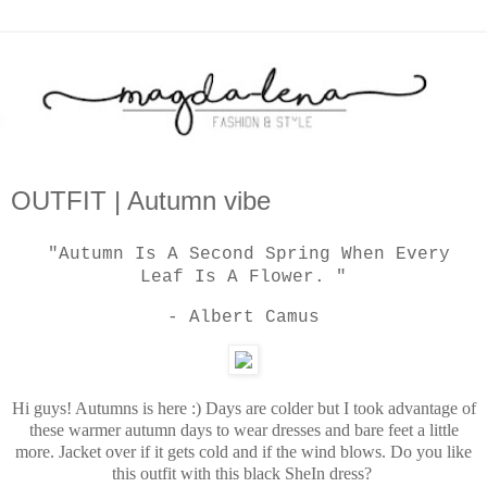
OUTFIT | Autumn vibe
"Autumn Is A Second Spring When Every
Leaf Is A Flower. "
- Albert Camus
Hi guys! Autumns is here :) Days are colder
but I took advantage of
these warmer autumn days to wear dresses and bare feet a little
more. Jacket over if it gets cold and if the wind blows. Do you like
this outfit with this black SheIn dress?