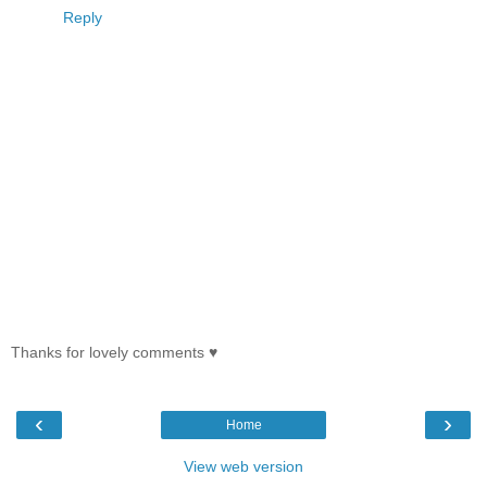
Reply
Thanks for lovely comments ♥
‹
›
Home
View web version