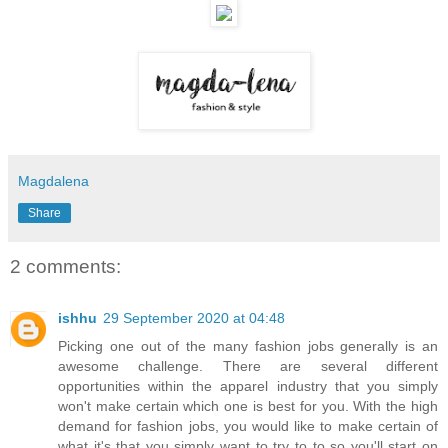
Magdalena
Share
2 comments:
ishhu
29 September 2020 at 04:48
Picking one out of the many fashion jobs generally is an
awesome challenge. There are several different
opportunities within the apparel industry that you simply
won't make certain which one is best for you. With the high
demand for fashion jobs, you would like to make certain of
what it's that you simply want to try to to so you'll start on