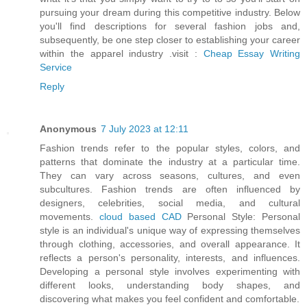
pursuing your dream during this competitive industry. Below
you'll find descriptions for several fashion jobs and,
subsequently, be one step closer to establishing your career
within the apparel industry .visit :
Cheap Essay Writing
Service
Reply
Anonymous
7 July 2023 at 12:11
Fashion trends refer to the popular styles, colors, and
patterns that dominate the industry at a particular time.
They can vary across seasons, cultures, and even
subcultures. Fashion trends are often influenced by
designers, celebrities, social media, and cultural
movements.
cloud based CAD
Personal Style: Personal
style is an individual's unique way of expressing themselves
through clothing, accessories, and overall appearance. It
reflects a person's personality, interests, and influences.
Developing a personal style involves experimenting with
different looks, understanding body shapes, and
discovering what makes you feel confident and comfortable.