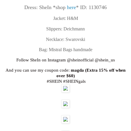
Dress: SheIn *shop
here
* ID: 1130746
Jacket: H&M
Slippers: Deichmann
Necklace: Swarovski
Bag: Mistral Bags handmade
Follow SheIn on Instagram @sheinofficial @shein_us
And you can use my coupon code:
magda (Extra 15% off when
over $60)
#SHEIN #SHEINgals