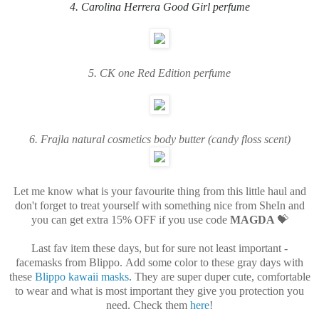
4. Carolina Herrera Good Girl
perfume
5. CK one Red Edition
perfume
6. Frajla natural cosmetics body butter (candy floss scent)
Let me know what is your favourite thing from this little haul and
don't forget to treat yourself with something nice from SheIn and
you can get extra 15% OFF if you use code
MAGDA
💝
Last fav item these days, but for sure not least important -
facemasks from Blippo. Add some color to these gray days with
these
Blippo kawaii masks
. They are super duper cute, comfortable
to wear and what is most important they give you protection you
need. Check them
here
!