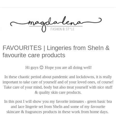
FAVOURITES | Lingeries from SheIn &
favourite care products
Hi guys 😊 Hope you are all doing well!
In these chaotic period about pandemic and lockdowns, it is really
important to take care of yourself and of your loved ones, of course!
Take care of your mind, body but also treat yourself with nice stuff
& quality skin care products.
In this post I will show you my favorite intimates - green basic bra
and lace lingerie set from SheIn and some of my favourite
skincare & fragrances products in these work from home days.