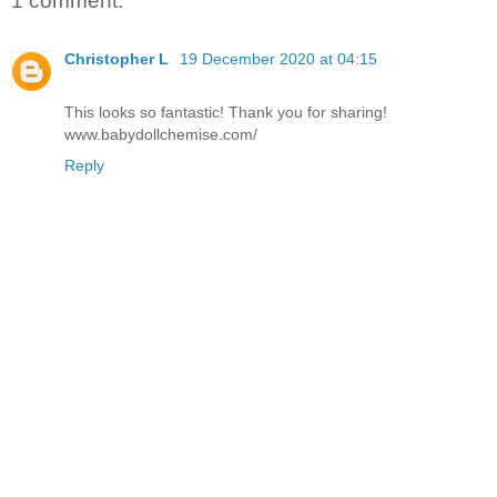
1 comment:
Christopher L
19 December 2020 at 04:15
This looks so fantastic! Thank you for sharing!
www.babydollchemise.com/
Reply