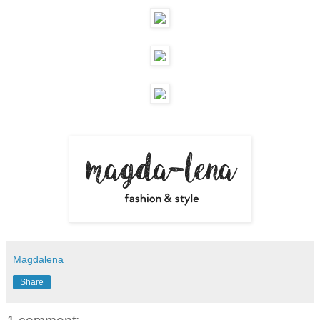
Magdalena
Share