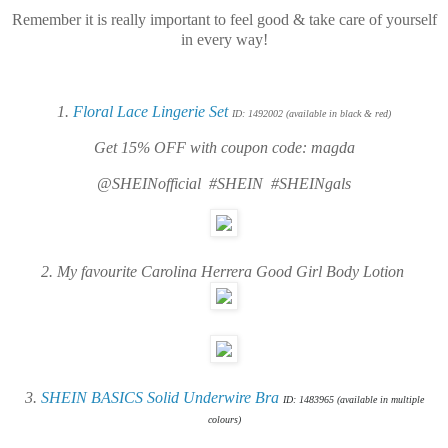
Remember
it is really important to feel good & take care of yourself
in every way!
1.
Floral Lace Lingerie Set
ID: 1492002 (available in black & red)
Get 15% OFF with coupon code: magda
@SHEINofficial #SHEIN #SHEINgals
2. My favourite
Carolina Herrera Good Girl Body Lotion
3.
SHEIN BASICS Solid Underwire Bra
ID: 1483965 (available in multiple
colours)