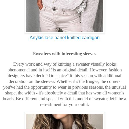
Anykis lace panel knitted cardigan
Sweaters with interesting sleeves
Every work and way of knitting a sweater visually looks
phenomenal and in itself is an original detail. However, fashion
designers have decided to "spice" it this season with additional
decoration on the sleeves. Whether it's the fringes, the corners
you've had the opportunity to wear in previous seasons, the unusual
shape, the width - it's absolutely a detail that has won all women's
hearts. Be different and special with this model of sweater, let it be a
refreshment for your outfit.