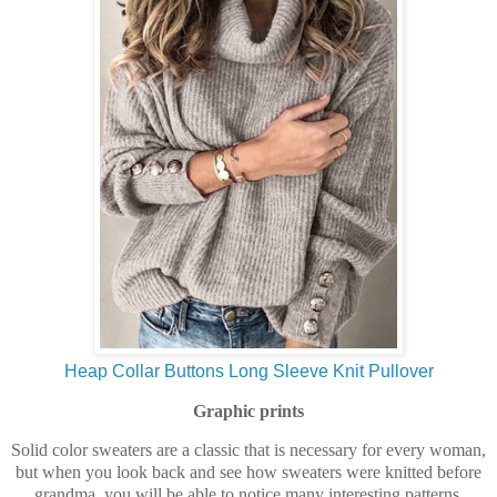
Heap Collar Buttons Long Sleeve Knit Pullover
Graphic prints
Solid color sweaters are a classic that is necessary for every woman,
but when you look back and see how sweaters were knitted before
grandma, you will be able to notice many interesting patterns,