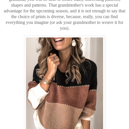
shapes and patterns. That grandmother's work has a special
advantage for the upcoming season, and it is not enough to say that
the choice of prints is diverse, because, really, you can find
everything you imagine (or ask your grandmother to weave it for
you).