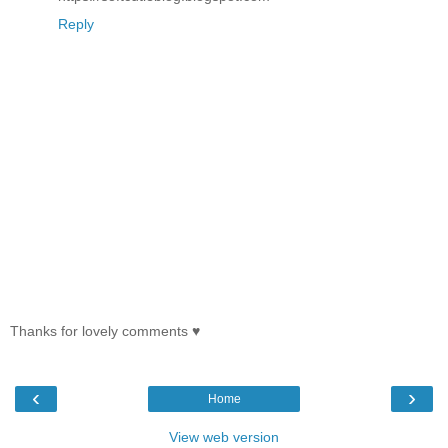
Reply
Thanks for lovely comments ♥
‹
›
Home
View web version