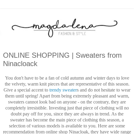
ONLINE SHOPPING | Sweaters from
Ninacloack
You don't have to be a fan of cold autumn and winter days to love
the velvety, warm knit pieces that are representative of this season.
Give a special accent to
trendy sweater
s and do not hesitate to wear
them until spring! Apart from being extremely pleasant and warm,
sweaters cannot look bad on anyone - on the contrary, they are
completely irresistible. Investing just that piece of clothing will no
doubt pay off for you, since they are always in trend. As the
sweater has become the main piece of clothing this season, a
selection of various models is available to you. Here are some
recommendation from online shop Ninacloak, they have wide range