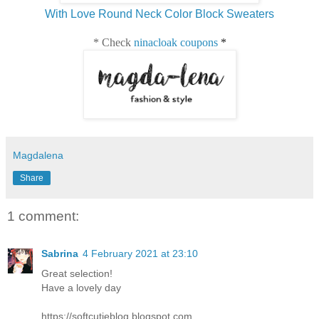
With Love Round Neck Color Block Sweaters
* Check
ninacloak coupons
*
Magdalena
Share
1 comment:
Sabrina
4 February 2021 at 23:10
Great selection!
Have a lovely day
https://softcutieblog.blogspot.com