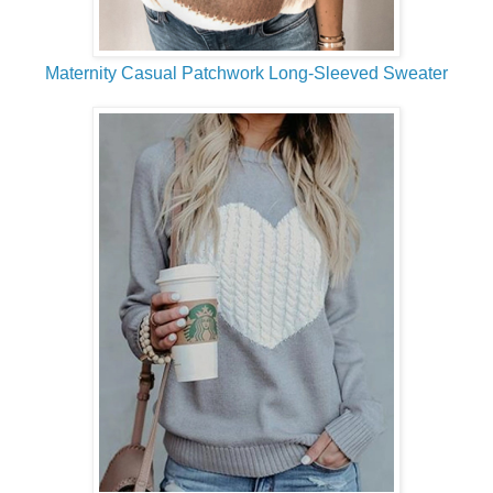
Maternity Casual Patchwork Long-Sleeved Sweater