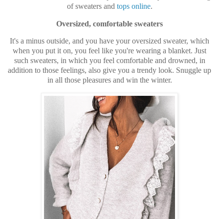
of sweaters and
tops online
.
Oversized, comfortable sweaters
It's a minus outside, and you have your oversized sweater, which
when you put it on, you feel like you're wearing a blanket. Just
such sweaters, in which you feel comfortable and drowned, in
addition to those feelings, also give you a trendy look. Snuggle up
in all those pleasures and win the winter.