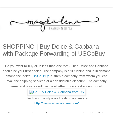
SHOPPING | Buy Dolce & Gabbana
with Package Forwarding of USGoBuy
Do you want to buy all in less than one roof? Then Dolce and Gabbana
should be your first choice. The company is still running and is in demand
among the ladies.
USGo_Buy
is such a company from whom you can
avail the shipping services at a considerable discount. The company
terms and policies will decide whether to give a discount or not.
Check out the style and fashion apparels at
http://www.dolcegabbana.com/