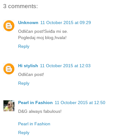
3 comments:
Unknown
11 October 2015 at 09:29
Odličan post!Sviđa mi se.
Pogledaj moj blog,hvala!
Reply
Hi stylish
11 October 2015 at 12:03
Odličan post!
Reply
Pearl in Fashion
11 October 2015 at 12:50
D&G always fabulous!
Pearl in Fashion
Reply