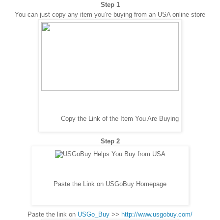
Step 1
You can just copy any item you’re buying from an USA online store
Copy the Link of the Item You Are Buying
Step 2
Paste the Link on USGoBuy Homepage
Paste the link on
USGo_Buy
>>
http://www.usgobuy.com/