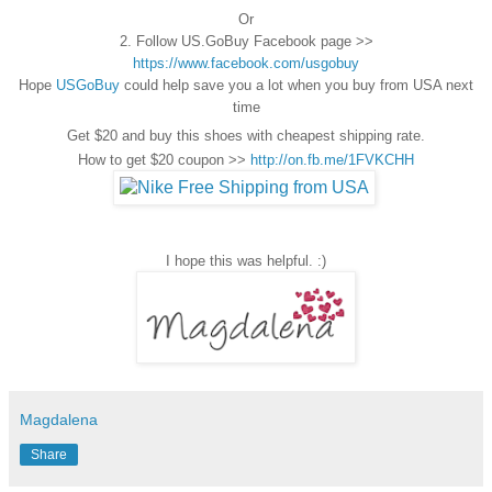
Or
2. Follow US.GoBuy Facebook page >>
https://www.facebook.com/usgobuy
Hope
USGoBuy
could help save you a lot when you buy from USA next
time
Get $20 and buy this shoes with cheapest shipping rate.
How to get $20 coupon >>
http://on.fb.me/1FVKCHH
I hope this was helpful. :)
Magdalena
Share