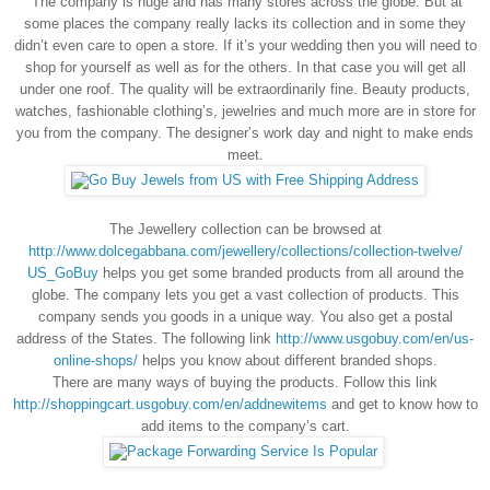
The company is huge and has many stores across the globe. But at
some places the company really lacks its collection and in some they
didn’t even care to open a store. If it’s your wedding then you will need to
shop for yourself as well as for the others. In that case you will get all
under one roof. The quality will be extraordinarily fine. Beauty products,
watches, fashionable clothing’s, jewelries and much more are in store for
you from the company. The designer’s work day and night to make ends
meet.
The Jewellery collection can be browsed at
http://www.dolcegabbana.com/jewellery/collections/collection-twelve/
US_GoBuy
helps you get some branded products from all around the
globe. The company lets you get a vast collection of products. This
company sends you goods in a unique way. You also get a postal
address of the States. The following link
http://www.usgobuy.com/en/us-
online-shops/
helps you know about different branded shops.
There are many ways of buying the products. Follow this link
http://shoppingcart.usgobuy.com/en/addnewitems
and get to know how to
add items to the company’s cart.