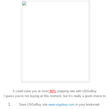
It could save you at most
80%
shipping rate with USGoBuy
I guess you’re not buying at this moment, but it’s really a good choice to
Save USGoBuy site
www.usgobuy.com
in your bookmark