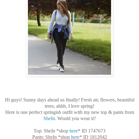
Hi guys! Sunny days ahead us finally! Fresh air, flowers, beautiful
trees, ahhh, I love spring!
Here is one perfect springish outfit with my new top & pants from
SheIn
. Would you wear it?
Top: SheIn *shop
here
* ID 1747673
Pants: SheIn *shop
here
* ID 1812042