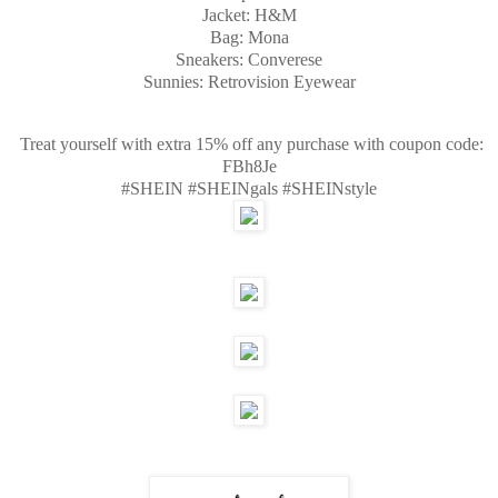
Jacket: H&M
Bag: Mona
Sneakers: Converese
Sunnies: Retrovision Eyewear
Treat yourself with extra 15% off any purchase with coupon code:
FBh8Je
#SHEIN #SHEINgals #SHEINstyle