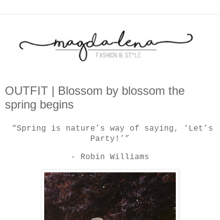
OUTFIT | Blossom by blossom the
spring begins
“Spring is nature’s way of saying, ‘Let’s
Party!’”
- Robin Williams